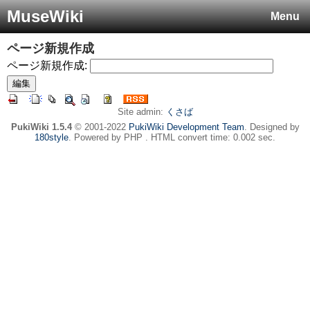
MuseWiki
Menu
ページ新規作成
ページ新規作成:
Site admin:
くさば
PukiWiki 1.5.4
© 2001-2022
PukiWiki Development Team
. Designed by
180style
. Powered by PHP . HTML convert time: 0.002 sec.