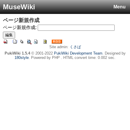
MuseWiki
Menu
ページ新規作成
ページ新規作成:
Site admin:
くさば
PukiWiki 1.5.4
© 2001-2022
PukiWiki Development Team
. Designed by
180style
. Powered by PHP . HTML convert time: 0.002 sec.