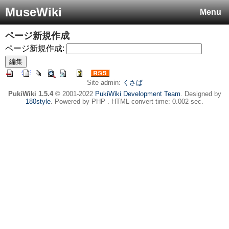
MuseWiki
Menu
ページ新規作成
ページ新規作成:
Site admin:
くさば
PukiWiki 1.5.4
© 2001-2022
PukiWiki Development Team
. Designed by
180style
. Powered by PHP . HTML convert time: 0.002 sec.