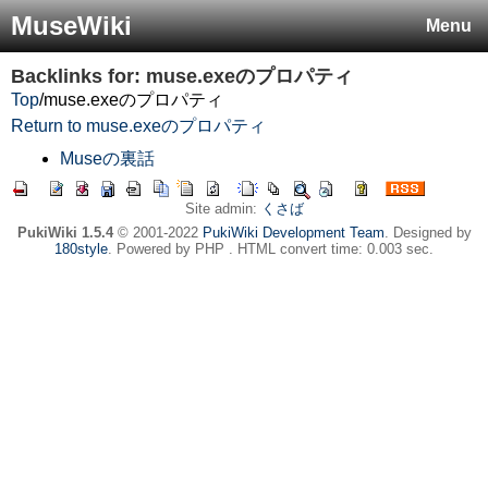
MuseWiki
Menu
Backlinks for: muse.exeのプロパティ
Top
/
muse.exeのプロパティ
Return to muse.exeのプロパティ
Museの裏話
Site admin:
くさば
PukiWiki 1.5.4
© 2001-2022
PukiWiki Development Team
. Designed by
180style
. Powered by PHP . HTML convert time: 0.003 sec.